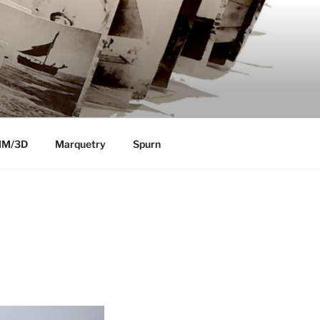
MM/3D
Marquetry
Spurn