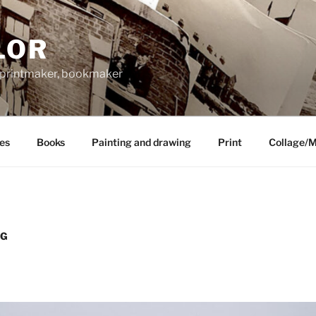
LOR
, printmaker, bookmaker
les
Books
Painting and drawing
Print
Collage/
NG