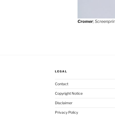
Cromer
; Screenprin
LEGAL
Contact
Copyright Notice
Disclaimer
Privacy Policy