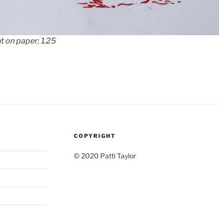
t on paper; 1.25
COPYRIGHT
© 2020 Patti Taylor