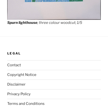
Spurn lighthouse
; three colour woodcut; 1/5
LEGAL
Contact
Copyright Notice
Disclaimer
Privacy Policy
Terms and Conditions