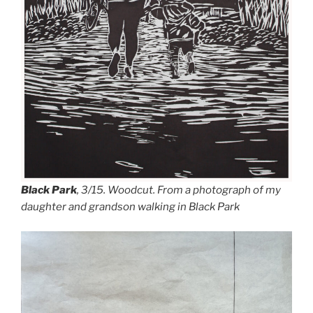
Black Park
,
3/15. Woodcut. From a photograph of my
daughter and grandson walking in Black Park