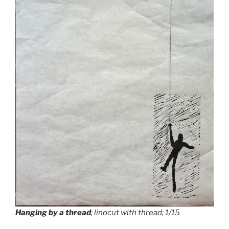
Hanging by a thread
; linocut with thread; 1/15